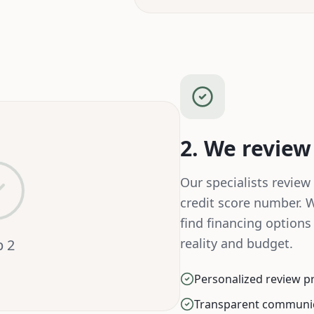
2. We review
Our specialists review 
credit score number. 
find financing options
reality and budget.
p
2
Personalized review p
Transparent communi