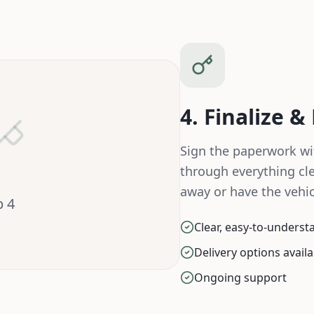
4. Finalize &
Sign the paperwork wi
through everything cle
away or have the vehic
p
4
Clear, easy-to-unders
Delivery options avail
Ongoing support