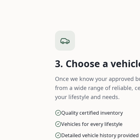
3. Choose a vehicl
Once we know your approved bu
from a wide range of reliable, cer
your lifestyle and needs.
Quality certified inventory
Vehicles for every lifestyle
Detailed vehicle history provided