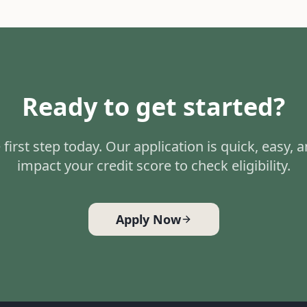
Ready to get started?
 first step today. Our application is quick, easy, 
impact your credit score to check eligibility.
Apply Now