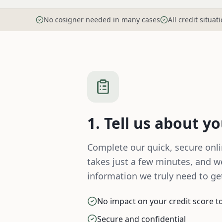
No cosigner needed in many cases
All credit situa
1. Tell us about y
Complete our quick, secure onlin
takes just a few minutes, and we
information we truly need to get
No impact on your credit score to 
Secure and confidential