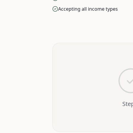
Accepting all income types
Ste