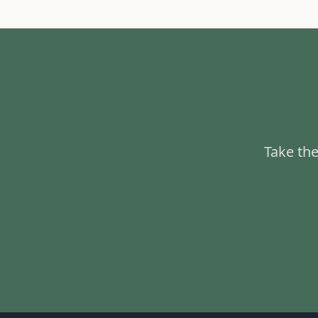
Take the