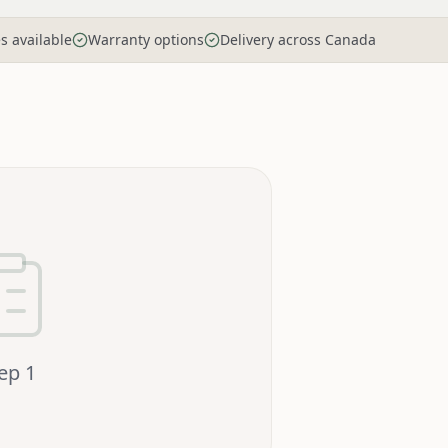
es available
Warranty options
Delivery across Canada
tep
1