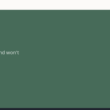
and won't