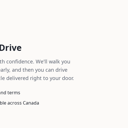
 Drive
th confidence. We'll walk you
arly, and then you can drive
le delivered right to your door.
tand terms
able across Canada