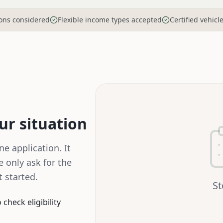
tions considered
Flexible income types accepted
Certified vehicl
our situation
e application. It
 only ask for the
 started.
S
check eligibility