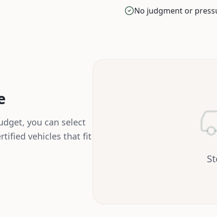
No judgment or press
e
dget, you can select
tified vehicles that fit
S