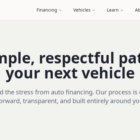
Financing
Vehicles
Learn
Ab
mple, respectful pa
your next vehicle
the stress from auto financing. Our process is
orward, transparent, and built entirely around y