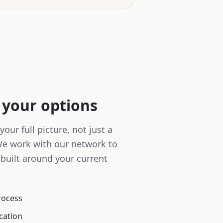
 your options
your full picture, not just a
We work with our network to
 built around your current
rocess
cation