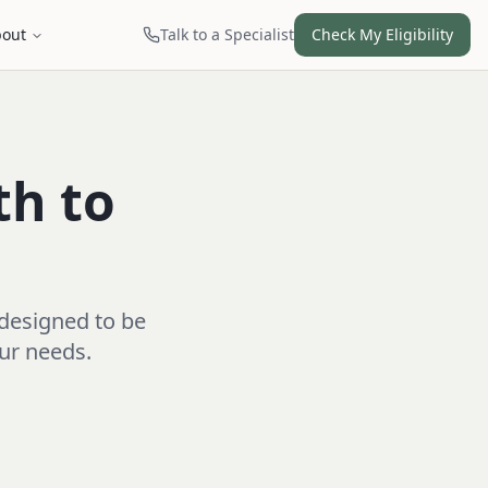
out
Talk to a Specialist
Check My Eligibility
th to
 designed to be
our needs.