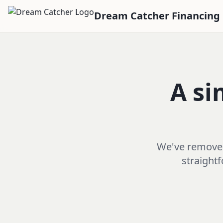
Dream Catcher Financing
A si
We've removed 
straightf