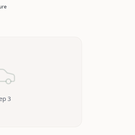
ure
tep
3