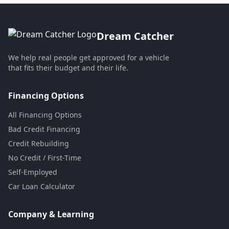
Dream Catcher
We help real people get approved for a vehicle
that fits their budget and their life.
Financing Options
All Financing Options
Bad Credit Financing
Credit Rebuilding
No Credit / First-Time
Self-Employed
Car Loan Calculator
Company & Learning