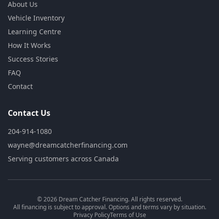
About Us
Vehicle Inventory
Learning Centre
How It Works
Success Stories
FAQ
Contact
Contact Us
204-914-1080
wayne@dreamcatcherfinancing.com
Serving customers across Canada
©
2026
Dream Catcher Financing. All rights reserved.
All financing is subject to approval. Options and terms vary by situation.
Privacy Policy
Terms of Use