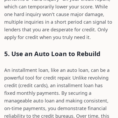
which can temporarily lower your score. While
one hard inquiry won't cause major damage,
multiple inquiries in a short period can signal to
lenders that you are desperate for credit. Only
apply for credit when you truly need it.
5. Use an Auto Loan to Rebuild
An installment loan, like an auto loan, can be a
powerful tool for credit repair. Unlike revolving
credit (credit cards), an installment loan has
fixed monthly payments. By securing a
manageable auto loan and making consistent,
on-time payments, you demonstrate financial
reliability to the credit bureaus. Over time, this