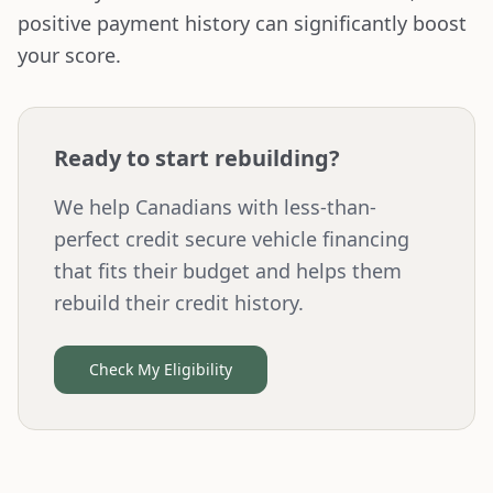
positive payment history can significantly boost
your score.
Ready to start rebuilding?
We help Canadians with less-than-
perfect credit secure vehicle financing
that fits their budget and helps them
rebuild their credit history.
Check My Eligibility