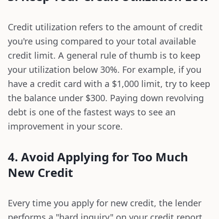
Credit utilization refers to the amount of credit
you're using compared to your total available
credit limit. A general rule of thumb is to keep
your utilization below 30%. For example, if you
have a credit card with a $1,000 limit, try to keep
the balance under $300. Paying down revolving
debt is one of the fastest ways to see an
improvement in your score.
4. Avoid Applying for Too Much
New Credit
Every time you apply for new credit, the lender
performs a "hard inquiry" on your credit report,