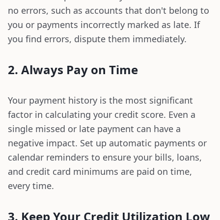
no errors, such as accounts that don't belong to
you or payments incorrectly marked as late. If
you find errors, dispute them immediately.
2. Always Pay on Time
Your payment history is the most significant
factor in calculating your credit score. Even a
single missed or late payment can have a
negative impact. Set up automatic payments or
calendar reminders to ensure your bills, loans,
and credit card minimums are paid on time,
every time.
3. Keep Your Credit Utilization Low