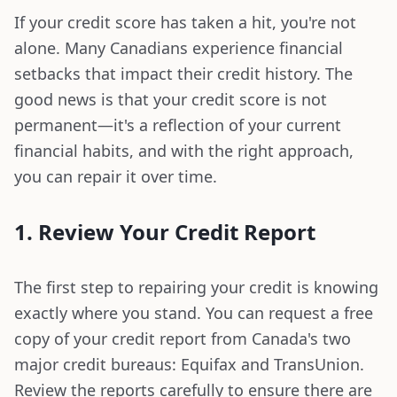
If your credit score has taken a hit, you're not
alone. Many Canadians experience financial
setbacks that impact their credit history. The
good news is that your credit score is not
permanent—it's a reflection of your current
financial habits, and with the right approach,
you can repair it over time.
1. Review Your Credit Report
The first step to repairing your credit is knowing
exactly where you stand. You can request a free
copy of your credit report from Canada's two
major credit bureaus: Equifax and TransUnion.
Review the reports carefully to ensure there are