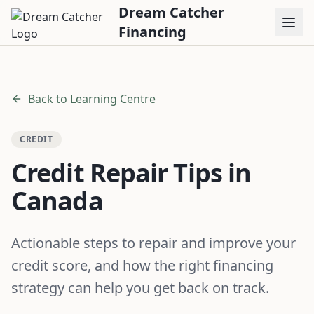
Dream Catcher
Financing
Back to Learning Centre
CREDIT
Credit Repair Tips in
Canada
Actionable steps to repair and improve your
credit score, and how the right financing
strategy can help you get back on track.